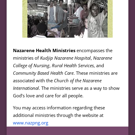
Nazarene Health Ministries
encompasses the
ministries of
Kudjip Nazarene Hospital
,
Nazarene
College of Nursing
,
Rural Health Services
, and
Community Based Health Care
. These ministries are
associated with the
Church of the Nazarene
International
. The ministries serve as a way to show
God’s love and care for all people.
You may access information regarding these
additional ministries through the website at
www.nazpng.org