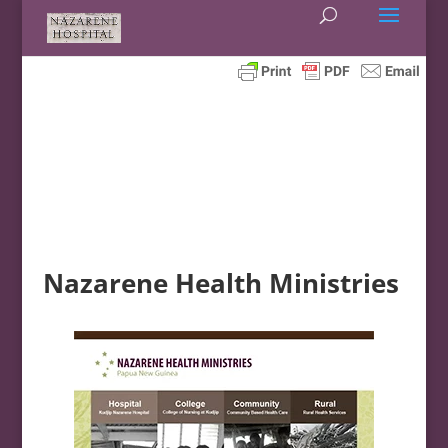
Nazarene Health Ministries