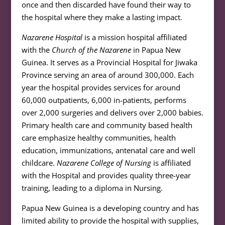
once and then discarded have found their way to
the hospital where they make a lasting impact.
Nazarene Hospital
is a mission hospital affiliated
with the
Church of the Nazarene
in Papua New
Guinea. It serves as a Provincial Hospital for Jiwaka
Province serving an area of around 300,000. Each
year the hospital provides services for around
60,000 outpatients, 6,000 in-patients, performs
over 2,000 surgeries and delivers over 2,000 babies.
Primary health care and community based health
care emphasize healthy communities, health
education, immunizations, antenatal care and well
childcare.
Nazarene College of Nursing
is affiliated
with the Hospital and provides quality three-year
training, leading to a diploma in Nursing.
Papua New Guinea is a developing country and has
limited ability to provide the hospital with supplies,