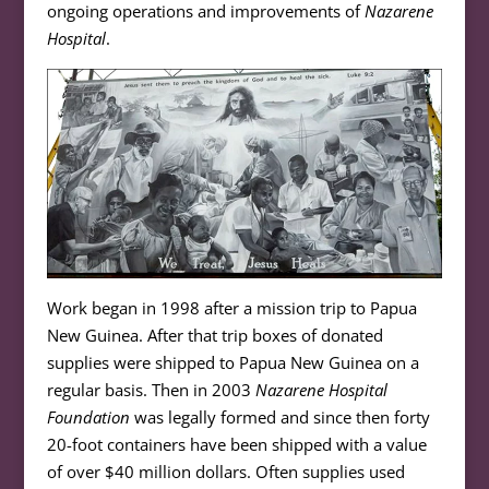
ongoing operations and improvements of
Nazarene
Hospital
.
Work began in 1998 after a mission trip to Papua
New Guinea. After that trip boxes of donated
supplies were shipped to Papua New Guinea on a
regular basis. Then in 2003
Nazarene Hospital
Foundation
was legally formed and since then forty
20-foot containers have been shipped with a value
of over $40 million dollars. Often supplies used