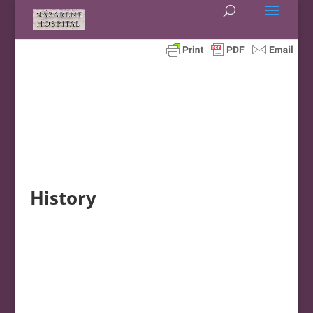
History