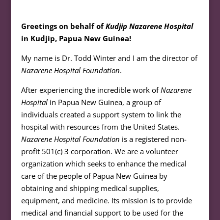
Greetings on behalf of
Kudjip Nazarene Hospital
in Kudjip, Papua New Guinea!
My name is Dr. Todd Winter and I am the director of
Nazarene Hospital Foundation
.
After experiencing the incredible work of
Nazarene
Hospital
in Papua New Guinea, a group of
individuals created a support system to link the
hospital with resources from the United States.
Nazarene Hospital Foundation
is a registered non-
profit 501(c) 3 corporation. We are a volunteer
organization which seeks to enhance the medical
care of the people of Papua New Guinea by
obtaining and shipping medical supplies,
equipment, and medicine. Its mission is to provide
medical and financial support to be used for the